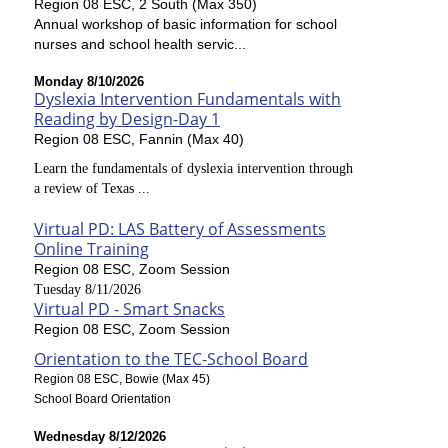
Region 08 ESC, 2 South (Max 350)
Annual workshop of basic information for school
nurses and school health servic...
Monday 8/10/2026
Dyslexia Intervention Fundamentals with
Reading by Design-Day 1
Region 08 ESC, Fannin (Max 40)
Learn the fundamentals of dyslexia intervention through
a review of Texas ...
Virtual PD: LAS Battery of Assessments
Online Training
Region 08 ESC, Zoom Session
Tuesday 8/11/2026
Virtual PD - Smart Snacks
Region 08 ESC, Zoom Session
Orientation to the TEC-School Board
Region 08 ESC, Bowie (Max 45)
School Board Orientation
Wednesday 8/12/2026