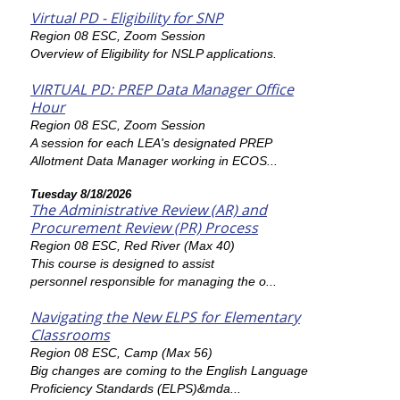
Virtual PD - Eligibility for SNP
Region 08 ESC, Zoom Session
Overview of Eligibility for NSLP applications.
VIRTUAL PD: PREP Data Manager Office
Hour
Region 08 ESC, Zoom Session
A session for each LEA's designated PREP
Allotment Data Manager working in ECOS...
Tuesday 8/18/2026
The Administrative Review (AR) and
Procurement Review (PR) Process
Region 08 ESC, Red River (Max 40)
This course is designed to assist
personnel responsible for managing the o...
Navigating the New ELPS for Elementary
Classrooms
Region 08 ESC, Camp (Max 56)
Big changes are coming to the English Language
Proficiency Standards (ELPS)&mda...