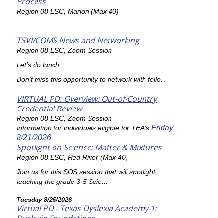
Process
Region 08 ESC, Marion (Max 40)
TSVI/COMS News and Networking
Region 08 ESC, Zoom Session
Let's do lunch....
Don't miss this opportunity to network with fello...
VIRTUAL PD: Overview: Out-of-Country
Credential Review
Region 08 ESC, Zoom Session
Friday
Information for individuals eligible for TEA's
8/21/2026
Spotlight on Science: Matter & Mixtures
Region 08 ESC, Red River (Max 40)
Join us for this SOS session that will spotlight
teaching the grade 3-5 Scie...
Tuesday 8/25/2026
Virtual PD - Texas Dyslexia Academy 1: