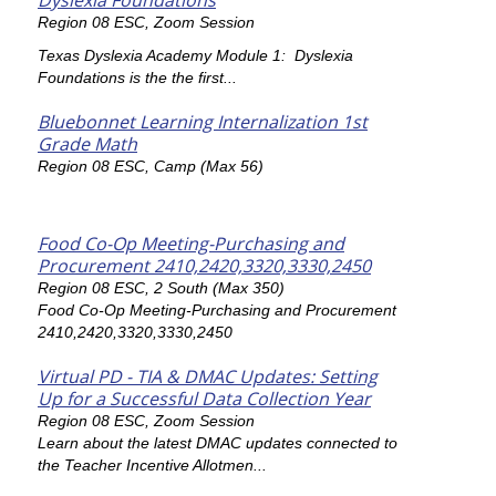
Dyslexia Foundations
Region 08 ESC, Zoom Session
Texas Dyslexia Academy Module 1: Dyslexia
Foundations is the the first...
Bluebonnet Learning Internalization 1st
Grade Math
Region 08 ESC, Camp (Max 56)
Food Co-Op Meeting-Purchasing and
Procurement 2410,2420,3320,3330,2450
Region 08 ESC, 2 South (Max 350)
Food Co-Op Meeting-Purchasing and Procurement
2410,2420,3320,3330,2450
Virtual PD - TIA & DMAC Updates: Setting
Up for a Successful Data Collection Year
Region 08 ESC, Zoom Session
Learn about the latest DMAC updates connected to
the Teacher Incentive Allotmen...