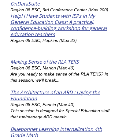
OnDataSuite
Region 08 ESC, 3rd Conference Center (Max 200)
Help! I Have Students with IEPs in My
General Education Class: A practical,
confidence-building workshop for general
education teachers
Region 08 ESC, Hopkins (Max 32)
Making Sense of the RLA TEKS
Region 08 ESC, Marion (Max 40)
Are you ready to make sense of the RLA TEKS? In
this session, we’ll break...
The Architecture of an ARD : Laying the
Foundation
Region 08 ESC, Fannin (Max 40)
This session is designed for Special Education staff
that run/manage ARD meetin...
Bluebonnet Learning Internalization 4th
Grade Math