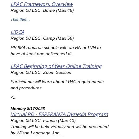
LPAC Framework Overview
Region 08 ESC, Bowie (Max 45)
This thre...
UDCA
Region 08 ESC, Camp (Max 56)
HB 984 requires schools with an RN or LVN to
have at least one unlicensed di...
LPAC Beginning of Year Online Training
Region 08 ESC, Zoom Session
Participants will learn about LPAC requirements
and procedures.
<...
Monday 8/17/2026
Virtual PD - ESPERANZA Dyslexia Program
Region 08 ESC, Fannin (Max 40)
Training will be held virtually and will be presented
by Wilson Language.&nb...