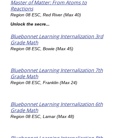
Master of Matter: From Atoms to
Reactions
Region 08 ESC, Red River (Max 40)
Unlock the secre...
Bluebonnet Learning Internalization 3rd
Grade Math
Region 08 ESC, Bowie (Max 45)
Bluebonnet Learning Internalization 7th
Grade Math
Region 08 ESC, Franklin (Max 24)
Bluebonnet Learning Internalization 6th
Grade Math
Region 08 ESC, Lamar (Max 48)