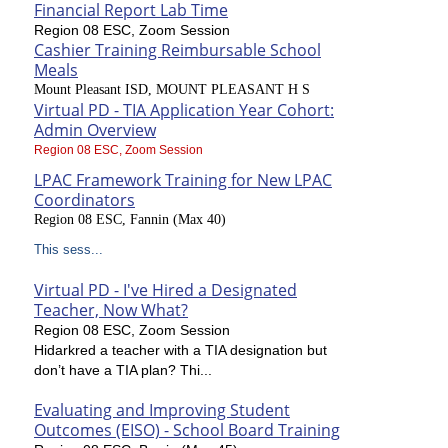
Financial Report Lab Time
Region 08 ESC, Zoom Session
Cashier Training Reimbursable School
Meals
Mount Pleasant ISD, MOUNT PLEASANT H S
Virtual PD - TIA Application Year Cohort:
Admin Overview
Region 08 ESC, Zoom Session
LPAC Framework Training for New LPAC
Coordinators
Region 08 ESC, Fannin (Max 40)
This sess...
Virtual PD - I've Hired a Designated
Teacher, Now What?
Region 08 ESC, Zoom Session
Hidarkred a teacher with a TIA designation but
don’t have a TIA plan? Thi...
Evaluating and Improving Student
Outcomes (EISO) - School Board Training