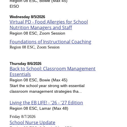
Region 08 ESC, Bowie (Max 45)
EISO
Wednesday 8/5/2026
Virtual PD - Food Allergies for School
Nutrition Managers and Staff
Region 08 ESC, Zoom Session
Foundations of Instructional Coaching
Region 08 ESC, Zoom Session
Thursday 8/6/2026
Back to School: Classroom Management
Essentials
Region 08 ESC, Bowie (Max 45)
Start the school year strong with essential
classroom management strategies tha...
Living the EB LIFE! - '26 - '27 Edition
Region 08 ESC, Lamar (Max 48)
Friday 8/7/2026
School Nurse Update