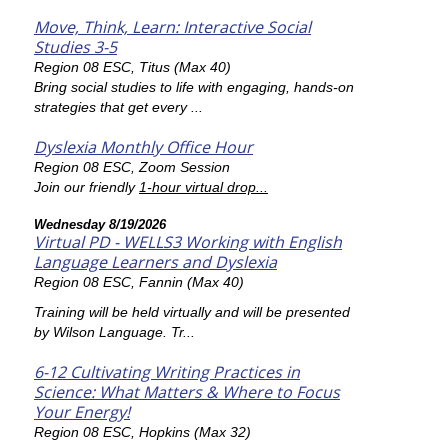
Move, Think, Learn: Interactive Social
Studies 3-5
Region 08 ESC, Titus (Max 40)
Bring social studies to life with engaging, hands-on
strategies that get every ...
Dyslexia Monthly Office Hour
Region 08 ESC, Zoom Session
Join our friendly
1-hour virtual drop...
Wednesday 8/19/2026
Virtual PD - WELLS3 Working with English
Language Learners and Dyslexia
Region 08 ESC, Fannin (Max 40)
Training will be held virtually and will be presented
by Wilson Language. Tr...
6-12 Cultivating Writing Practices in
Science: What Matters & Where to Focus
Your Energy!
Region 08 ESC, Hopkins (Max 32)