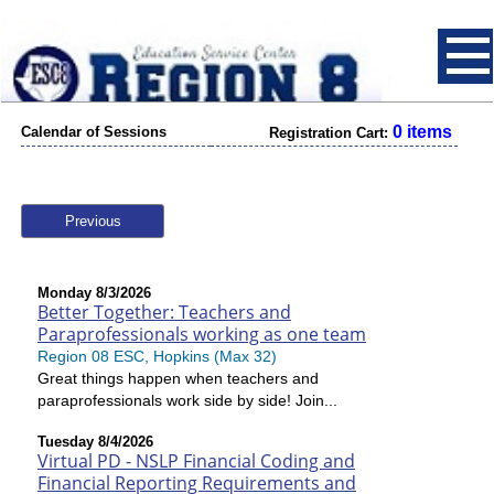
0 items
Calendar of Sessions
Registration Cart:
Previous
Monday 8/3/2026
Better Together: Teachers and
Paraprofessionals working as one team
Region 08 ESC, Hopkins (Max 32)
Great things happen when teachers and
paraprofessionals work side by side! Join...
Tuesday 8/4/2026
Virtual PD - NSLP Financial Coding and
Financial Reporting Requirements and