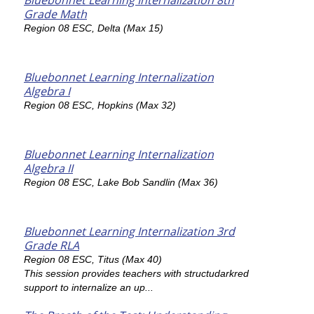
Bluebonnet Learning Internalization 8th
Grade Math
Region 08 ESC, Delta (Max 15)
Bluebonnet Learning Internalization
Algebra I
Region 08 ESC, Hopkins (Max 32)
Bluebonnet Learning Internalization
Algebra II
Region 08 ESC, Lake Bob Sandlin (Max 36)
Bluebonnet Learning Internalization 3rd
Grade RLA
Region 08 ESC, Titus (Max 40)
This session provides teachers with structudarkred
support to internalize an up...