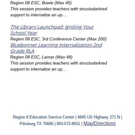
Region 08 ESC, Bowie (Max 45)
This session provides teachers with structudarkred
support to internalize an up...
The Library Launchpad: Igniting Your
School Year
Region 08 ESC, 3rd Conference Center (Max 200)
Bluebonnet Learning Internalization 2nd
Grade RLA
Region 08 ESC, Lamar (Max 48)
This session provides teachers with structudarkred
support to internalize an up...
Region 8 Education Service Center | 4845 US Highway 271 N |
Map/Directions
Pittsburg TX 75686 | 903-572-8551 |