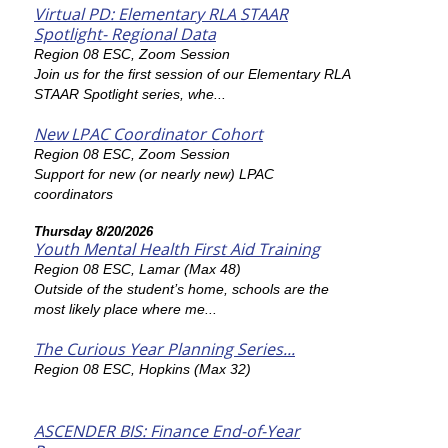
Virtual PD: Elementary RLA STAAR
Spotlight- Regional Data
Region 08 ESC, Zoom Session
Join us for the first session of our Elementary RLA
STAAR Spotlight series, whe...
New LPAC Coordinator Cohort
Region 08 ESC, Zoom Session
Support for new (or nearly new) LPAC
coordinators
Thursday 8/20/2026
Youth Mental Health First Aid Training
Region 08 ESC, Lamar (Max 48)
Outside of the student’s home, schools are the
most likely place where me...
The Curious Year Planning Series...
Region 08 ESC, Hopkins (Max 32)
ASCENDER BIS: Finance End-of-Year