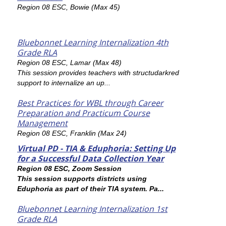
Region 08 ESC, Bowie (Max 45)
Bluebonnet Learning Internalization 4th
Grade RLA
Region 08 ESC, Lamar (Max 48)
This session provides teachers with structudarkred
support to internalize an up...
Best Practices for WBL through Career
Preparation and Practicum Course
Management
Region 08 ESC, Franklin (Max 24)
Virtual PD - TIA & Eduphoria: Setting Up
for a Successful Data Collection Year
Region 08 ESC, Zoom Session
This session supports districts using
Eduphoria as part of their TIA system. Pa...
Bluebonnet Learning Internalization 1st
Grade RLA