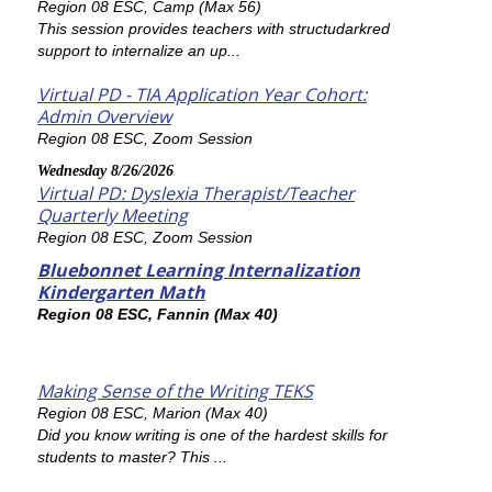
Region 08 ESC, Camp (Max 56)
This session provides teachers with structudarkred
support to internalize an up...
Virtual PD - TIA Application Year Cohort:
Admin Overview
Region 08 ESC, Zoom Session
Wednesday 8/26/2026
Virtual PD: Dyslexia Therapist/Teacher
Quarterly Meeting
Region 08 ESC, Zoom Session
Bluebonnet Learning Internalization
Kindergarten Math
Region 08 ESC, Fannin (Max 40)
Making Sense of the Writing TEKS
Region 08 ESC, Marion (Max 40)
Did you know writing is one of the hardest skills for
students to master? This ...