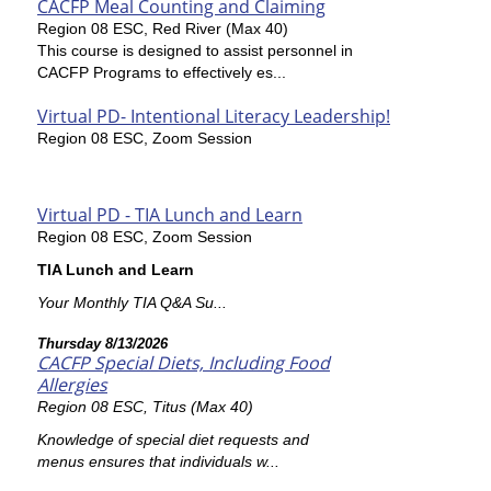
CACFP Meal Counting and Claiming
Region 08 ESC, Red River (Max 40)
This course is designed to assist personnel in
CACFP Programs to effectively es...
Virtual PD- Intentional Literacy Leadership!
Region 08 ESC, Zoom Session
Virtual PD - TIA Lunch and Learn
Region 08 ESC, Zoom Session
TIA Lunch and Learn
Your Monthly TIA Q&A Su...
Thursday 8/13/2026
CACFP Special Diets, Including Food
Allergies
Region 08 ESC, Titus (Max 40)
Knowledge of special diet requests and
menus ensures that individuals w...