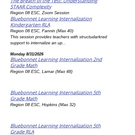
The Breath of the Test: Understanding
STAAR Complexity
Region 08 ESC, Zoom Session
Bluebonnet Learning Internalization
Kindergarten RLA
Region 08 ESC, Fannin (Max 40)
This session provides teachers with structudarkred
support to internalize an up...
Monday 8/31/2026
Bluebonnet Learning Internalization 2nd
Grade Math
Region 08 ESC, Lamar (Max 48)
Bluebonnet Learning Internalization 5th
Grade Math
Region 08 ESC, Hopkins (Max 32)
Bluebonnet Learning Internalization 5th
Grade RLA