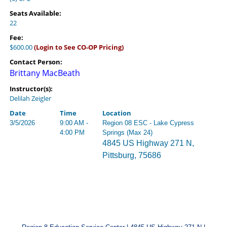
Seats Available:
22
Fee:
$600.00
(Login to See CO-OP Pricing)
Contact Person:
Brittany MacBeath
Instructor(s):
Delilah Zeigler
Date
Time
Location
3/5/2026
9:00 AM -
Region 08 ESC - Lake Cypress
4:00 PM
Springs (Max 24)
4845 US Highway 271 N,
Pittsburg, 75686