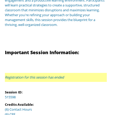
engagement and a productive learning environment. Participants
will learn practical strategies to create a supportive, structured
classroom that minimizes disruptions and maximizes learning.
Whether you're refining your approach or building your
management skills, this session provides the blueprint for a
thriving, well-organized classroom.
Important Session Information:
Registration for this session has ended
Session ID:
515598
Credits Available:
(6) Contact Hours
(6) CPE