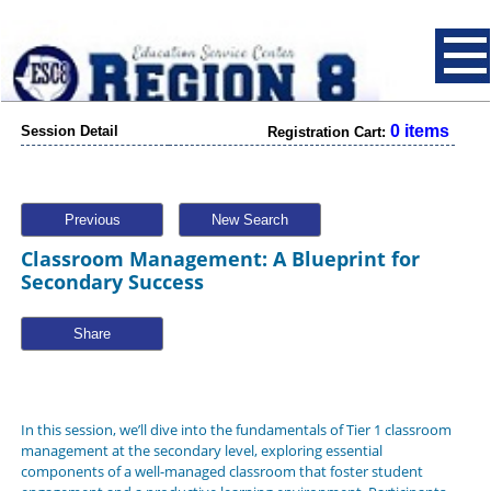
0 items
Session Detail
Registration Cart:
Previous
New Search
Classroom Management: A Blueprint for
Secondary Success
Share
In this session, we’ll dive into the fundamentals of Tier 1 classroom
management at the secondary level, exploring essential
components of a well-managed classroom that foster student