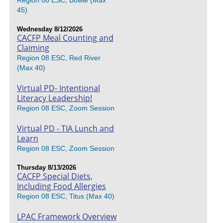
Region 08 ESC, Bowie (Max
45)
Wednesday 8/12/2026
CACFP Meal Counting and
Claiming
Region 08 ESC, Red River
(Max 40)
Virtual PD- Intentional
Literacy Leadership!
Region 08 ESC, Zoom Session
Virtual PD - TIA Lunch and
Learn
Region 08 ESC, Zoom Session
Thursday 8/13/2026
CACFP Special Diets,
Including Food Allergies
Region 08 ESC, Titus (Max 40)
LPAC Framework Overview