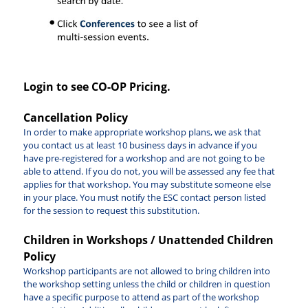
Login to see CO-OP Pricing.
Cancellation Policy
In order to make appropriate workshop plans, we ask that
you contact us at least 10 business days in advance if you
have pre-registered for a workshop and are not going to be
able to attend. If you do not, you will be assessed any fee that
applies for that workshop. You may substitute someone else
in your place. You must notify the ESC contact person listed
for the session to request this substitution.
Children in Workshops / Unattended Children
Policy
Workshop participants are not allowed to bring children into
the workshop setting unless the child or children in question
have a specific purpose to attend as part of the workshop