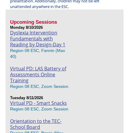
presentation. Additionally, children may not be left
unattended anywhere in the ESC.
Upcoming Sessions
Monday 8/10/2026
Dyslexia Intervention
Fundamentals with
Reading by Design-Day 1
Region 08 ESC, Fannin (Max
40)
Virtual PD: LAS Battery of
Assessments Online
Training
Region 08 ESC, Zoom Session
Tuesday 8/11/2026
Virtual PD - Smart Snacks
Region 08 ESC, Zoom Session
Orientation to the TEC-
School Board