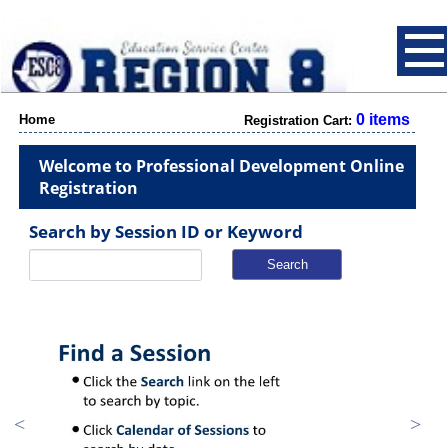
0 items
Home
Registration Cart:
Welcome to Professional Development Online
Registration
Search by Session ID or Keyword