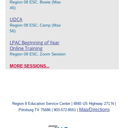
Region 08 ESC, Bowie (Max
45)
UDCA
Region 08 ESC, Camp (Max
56)
LPAC Beginning of Year
Online Training
Region 08 ESC, Zoom Session
MORE SESSIONS...
Region 8 Education Service Center | 4845 US Highway 271 N |
Map/Directions
Pittsburg TX 75686 | 903-572-8551 |