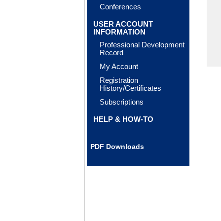
Conferences
USER ACCOUNT
INFORMATION
Professional Development
Record
My Account
Registration
History/Certificates
Subscriptions
HELP & HOW-TO
PDF Downloads