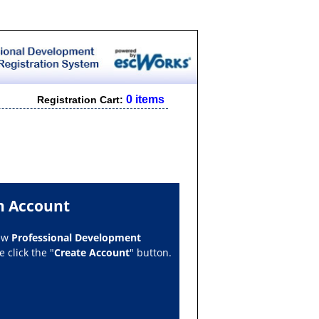
0 items
Registration Cart:
n Account
new
Professional Development
 click the "
Create Account
" button.