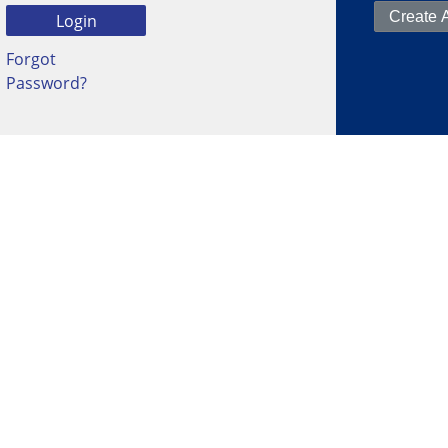
Forgot
Password?