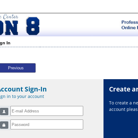
ign In
Previous
Account Sign-In
Create a
ign in to your account
To create a 
account please