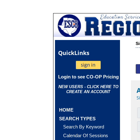
S
Quick
Links
Login to see CO-OP Pricing
NEW USERS - CLICK HERE TO
CREATE AN ACCOUNT
S
HOME
SEARCH TYPES
Search By Keyword
Calendar Of Sessions