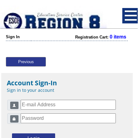
0 items
Sign In
Registration Cart:
Previous
Account Sign-In
Sign in to your account