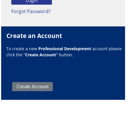
Forgot Password?
Create an Account
To create a new
Professional Development
account please
click the "
Create Account
" button.