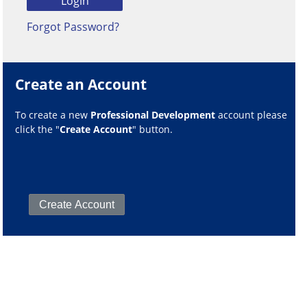
Forgot Password?
Create an Account
To create a new
Professional Development
account please
click the "
Create Account
" button.