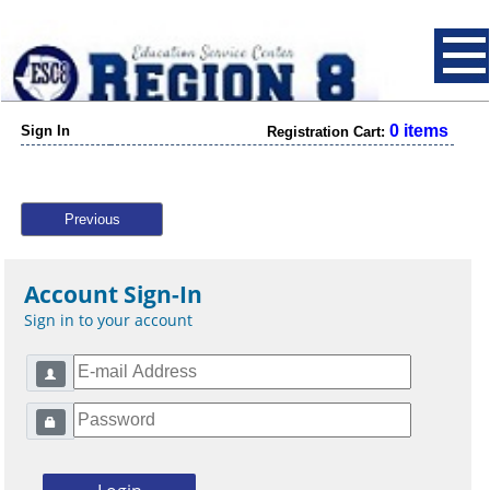
0 items
Sign In
Registration Cart:
Previous
Account Sign-In
Sign in to your account