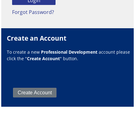
Forgot Password?
Create an Account
To create a new
Professional Development
account please
click the "
Create Account
" button.