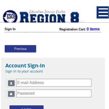
0 items
Sign In
Registration Cart:
Previous
Account Sign-In
Sign in to your account