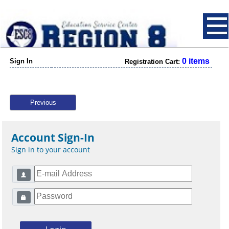
0 items
Sign In
Registration Cart:
Previous
Account Sign-In
Sign in to your account