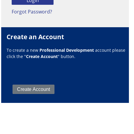
Forgot Password?
Create an Account
To create a new
Professional Development
account please
click the "
Create Account
" button.