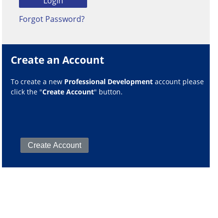
Forgot Password?
Create an Account
To create a new
Professional Development
account please
click the "
Create Account
" button.