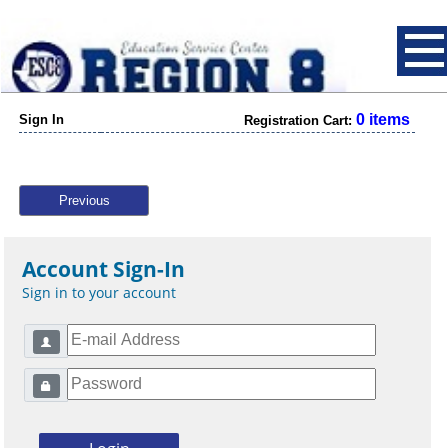
0 items
Sign In
Registration Cart:
Previous
Account Sign-In
Sign in to your account