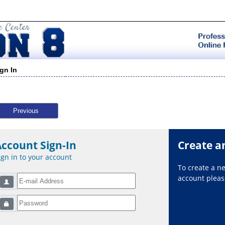
ign In
Previous
Account Sign-In
Create a
ign in to your account
To create a 
account please