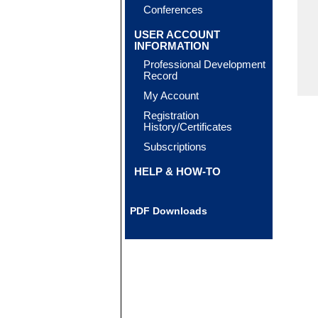
Conferences
USER ACCOUNT
INFORMATION
Professional Development
Record
My Account
Registration
History/Certificates
Subscriptions
HELP & HOW-TO
PDF Downloads