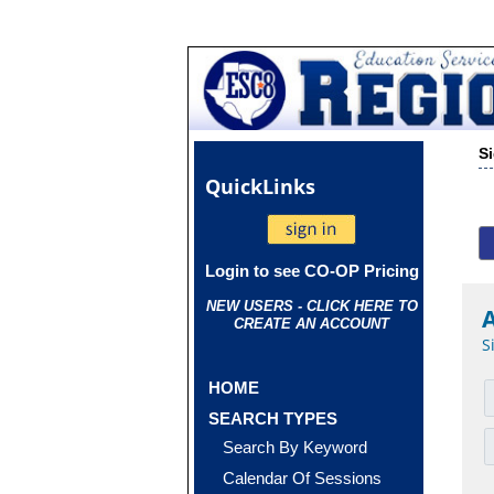
S
Quick
Links
Login to see CO-OP Pricing
NEW USERS - CLICK HERE TO
CREATE AN ACCOUNT
S
HOME
SEARCH TYPES
Search By Keyword
Calendar Of Sessions