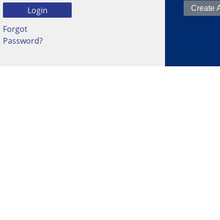
Forgot
Password?