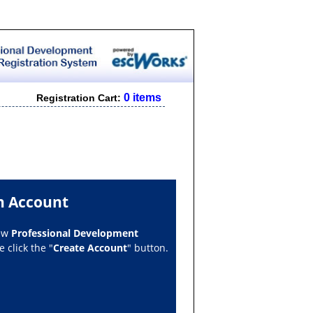
0 items
Registration Cart:
n Account
new
Professional Development
 click the "
Create Account
" button.