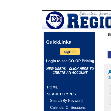
S
Quick
Links
Login to see CO-OP Pricing
NEW USERS - CLICK HERE TO
CREATE AN ACCOUNT
S
HOME
SEARCH TYPES
Search By Keyword
Calendar Of Sessions