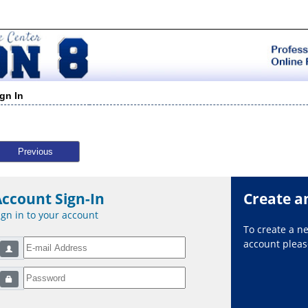
ign In
Previous
Account Sign-In
Create a
ign in to your account
To create a 
account please