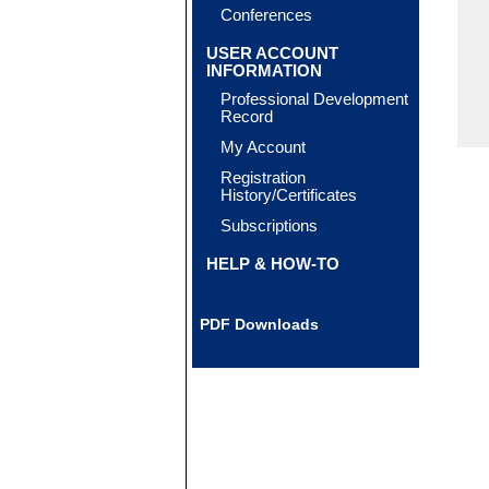
Conferences
USER ACCOUNT
INFORMATION
Professional Development
Record
My Account
Registration
History/Certificates
Subscriptions
HELP & HOW-TO
PDF Downloads