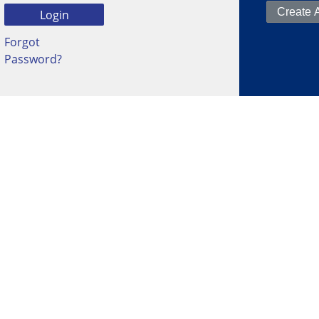
Forgot
Password?