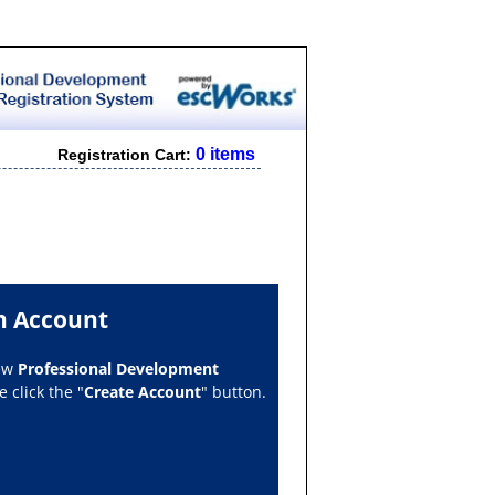
0 items
Registration Cart:
n Account
new
Professional Development
 click the "
Create Account
" button.