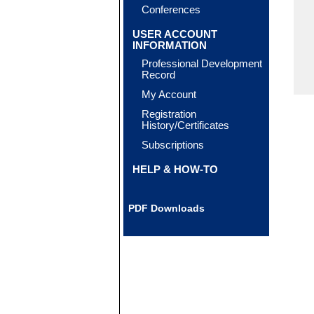
Conferences
USER ACCOUNT
INFORMATION
Professional Development
Record
My Account
Registration
History/Certificates
Subscriptions
HELP & HOW-TO
PDF Downloads