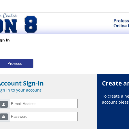
ign In
Previous
Account Sign-In
Create a
ign in to your account
To create a 
account please