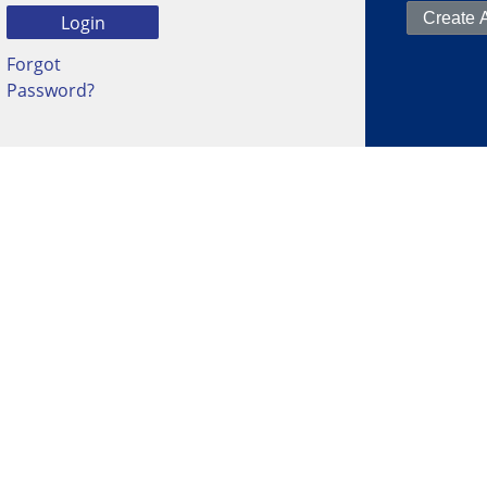
Forgot
Password?