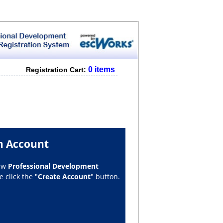
0 items
Registration Cart:
n Account
new
Professional Development
 click the "
Create Account
" button.