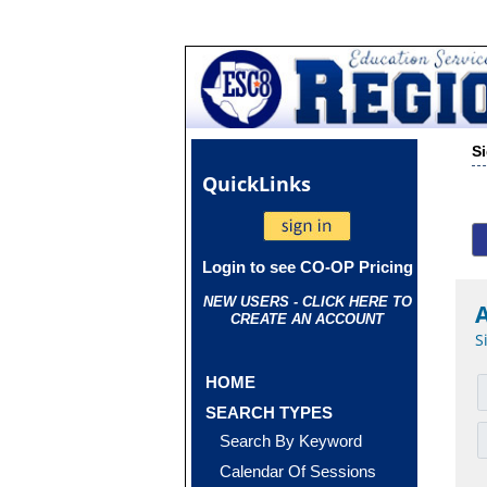
S
Quick
Links
Login to see CO-OP Pricing
NEW USERS - CLICK HERE TO
CREATE AN ACCOUNT
S
HOME
SEARCH TYPES
Search By Keyword
Calendar Of Sessions