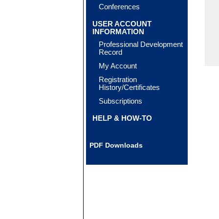
Conferences
USER ACCOUNT
INFORMATION
Professional Development
Record
My Account
Registration
History/Certificates
Subscriptions
HELP & HOW-TO
PDF Downloads