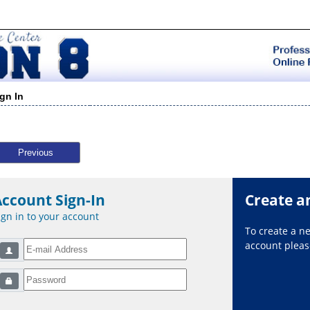
ign In
Previous
Account Sign-In
Create a
ign in to your account
To create a 
account please