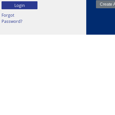
Forgot
Password?