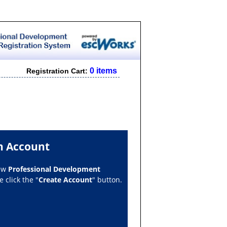
0 items
Registration Cart:
n Account
new
Professional Development
 click the "
Create Account
" button.