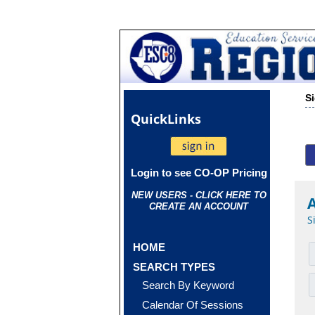
S
Quick
Links
Login to see CO-OP Pricing
NEW USERS - CLICK HERE TO
CREATE AN ACCOUNT
S
HOME
SEARCH TYPES
Search By Keyword
Calendar Of Sessions