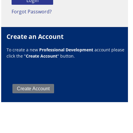
Forgot Password?
Create an Account
To create a new
Professional Development
account please
click the "
Create Account
" button.