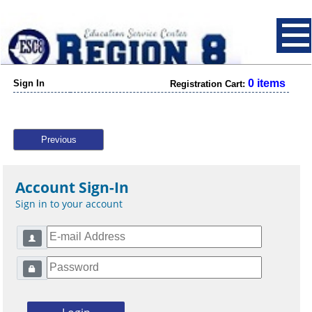
0 items
Sign In
Registration Cart:
Previous
Account Sign-In
Sign in to your account