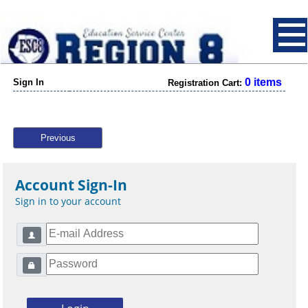
0 items
Sign In
Registration Cart:
Previous
Account Sign-In
Sign in to your account