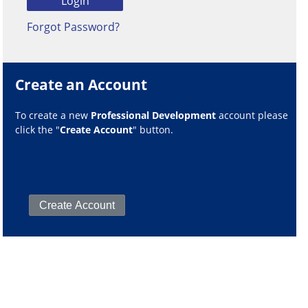
Forgot Password?
Create an Account
To create a new
Professional Development
account please
click the "
Create Account
" button.