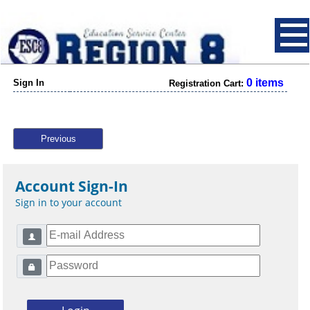
0 items
Sign In
Registration Cart:
Previous
Account Sign-In
Sign in to your account