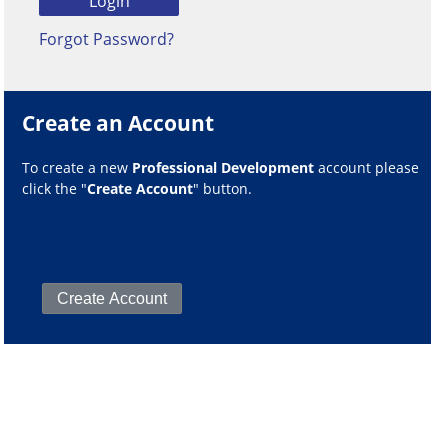
Forgot Password?
Create an Account
To create a new
Professional Development
account please
click the "
Create Account
" button.