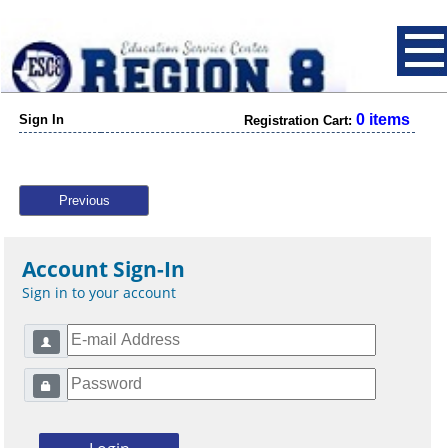
0 items
Sign In
Registration Cart:
Previous
Account Sign-In
Sign in to your account