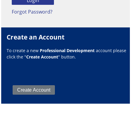
Forgot Password?
Create an Account
To create a new
Professional Development
account please
click the "
Create Account
" button.