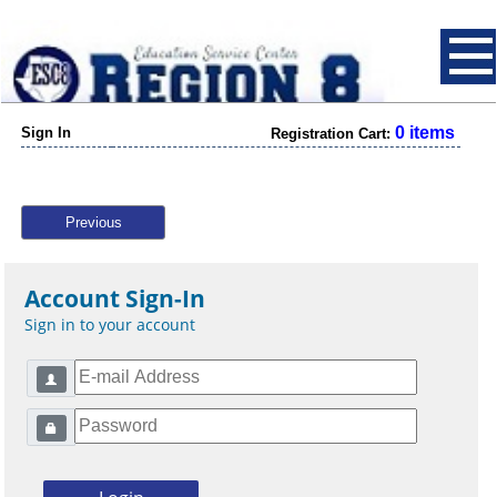
0 items
Sign In
Registration Cart:
Previous
Account Sign-In
Sign in to your account