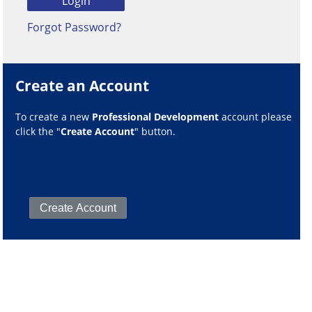
Forgot Password?
Create an Account
To create a new
Professional Development
account please
click the "
Create Account
" button.