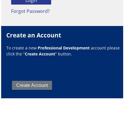
Forgot Password?
Create an Account
To create a new
Professional Development
account please
click the "
Create Account
" button.