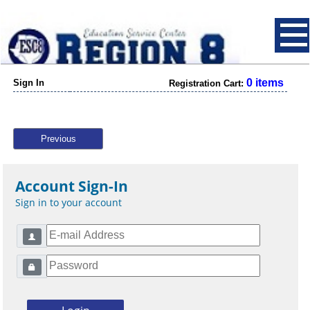
0 items
Sign In
Registration Cart:
Previous
Account Sign-In
Sign in to your account