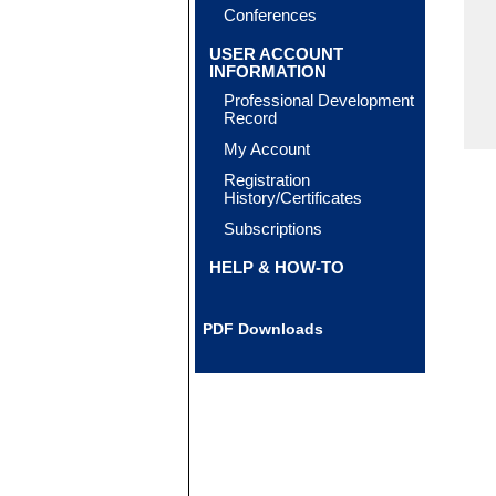
Conferences
USER ACCOUNT
INFORMATION
Professional Development
Record
My Account
Registration
History/Certificates
Subscriptions
HELP & HOW-TO
PDF Downloads