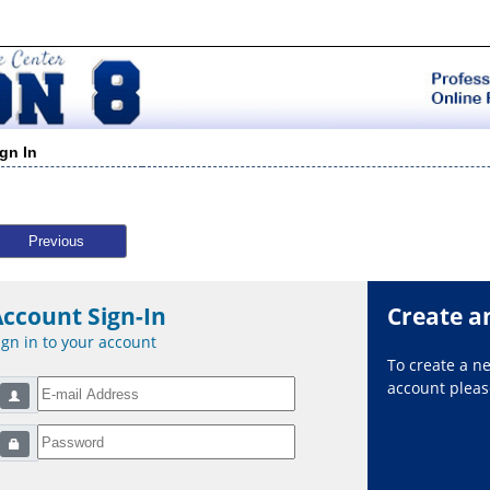
ign In
Previous
Account Sign-In
Create a
ign in to your account
To create a 
account please