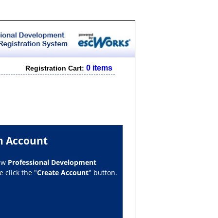
0 items
Registration Cart:
n Account
new
Professional Development
 click the "
Create Account
" button.