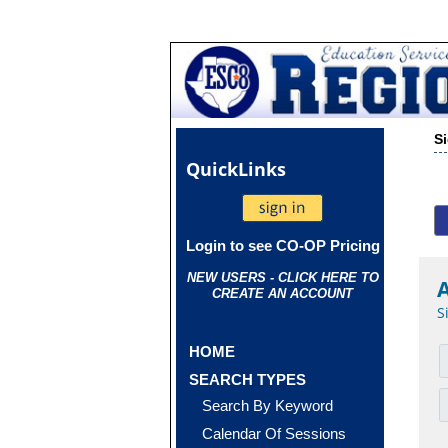
S
Quick
Links
Login to see CO-OP Pricing
NEW USERS - CLICK HERE TO
CREATE AN ACCOUNT
S
HOME
SEARCH TYPES
Search By Keyword
Calendar Of Sessions