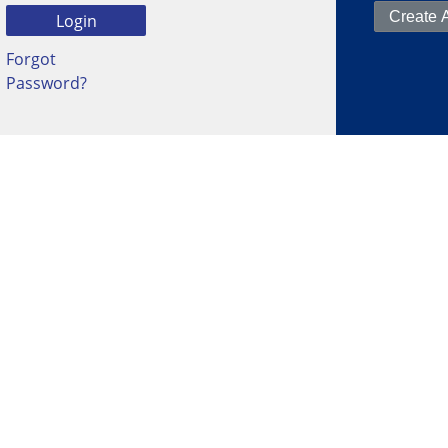
Forgot
Password?