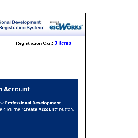
0 items
Registration Cart:
n Account
new
Professional Development
 click the "
Create Account
" button.