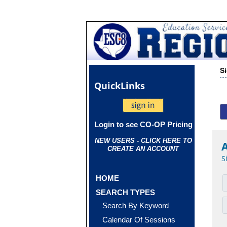
S
Quick
Links
Login to see CO-OP Pricing
NEW USERS - CLICK HERE TO
CREATE AN ACCOUNT
S
HOME
SEARCH TYPES
Search By Keyword
Calendar Of Sessions