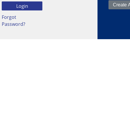
Forgot
Password?