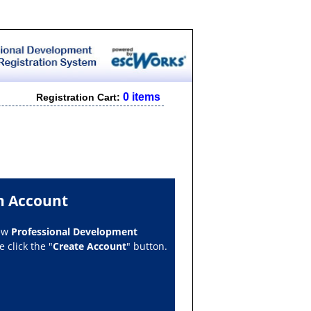
0 items
Registration Cart:
n Account
new
Professional Development
 click the "
Create Account
" button.