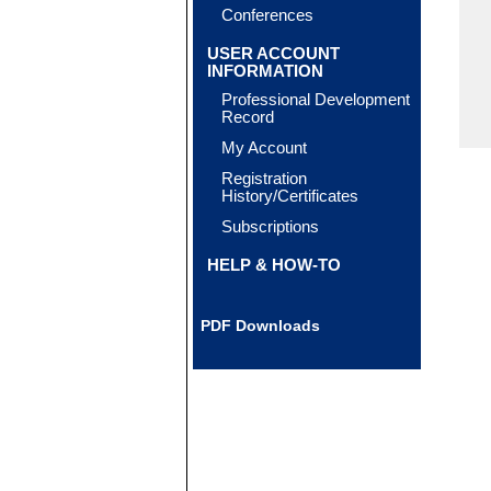
Conferences
USER ACCOUNT
INFORMATION
Professional Development
Record
My Account
Registration
History/Certificates
Subscriptions
HELP & HOW-TO
PDF Downloads