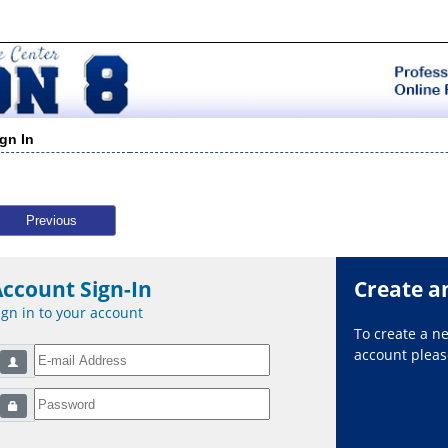
ign In
Previous
Account Sign-In
Create a
ign in to your account
To create a 
account please