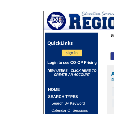
S
Quick
Links
Login to see CO-OP Pricing
NEW USERS - CLICK HERE TO
CREATE AN ACCOUNT
S
HOME
SEARCH TYPES
Search By Keyword
Calendar Of Sessions