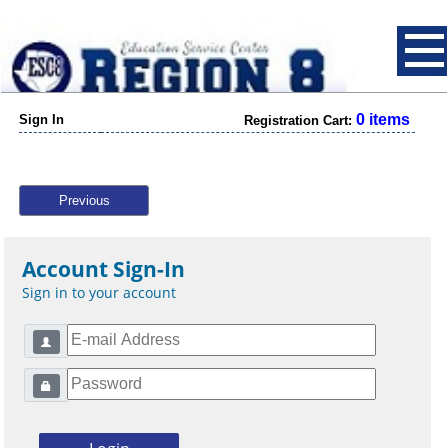
0 items
Sign In
Registration Cart:
Previous
Account Sign-In
Sign in to your account