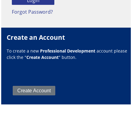
Forgot Password?
Create an Account
To create a new
Professional Development
account please
click the "
Create Account
" button.