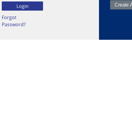
Forgot
Password?