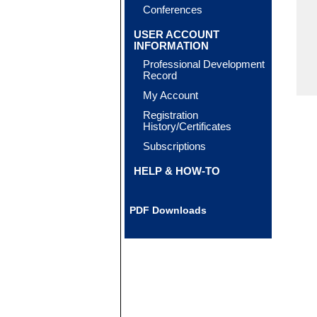
Conferences
USER ACCOUNT
INFORMATION
Professional Development
Record
My Account
Registration
History/Certificates
Subscriptions
HELP & HOW-TO
PDF Downloads