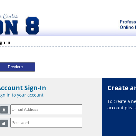
ign In
Previous
Account Sign-In
Create a
ign in to your account
To create a 
account please