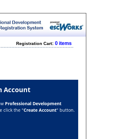
0 items
Registration Cart:
n Account
new
Professional Development
 click the "
Create Account
" button.