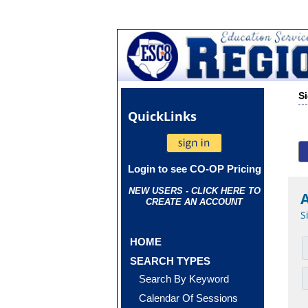
S
Quick
Links
Login to see CO-OP Pricing
NEW USERS - CLICK HERE TO
CREATE AN ACCOUNT
S
HOME
SEARCH TYPES
Search By Keyword
Calendar Of Sessions