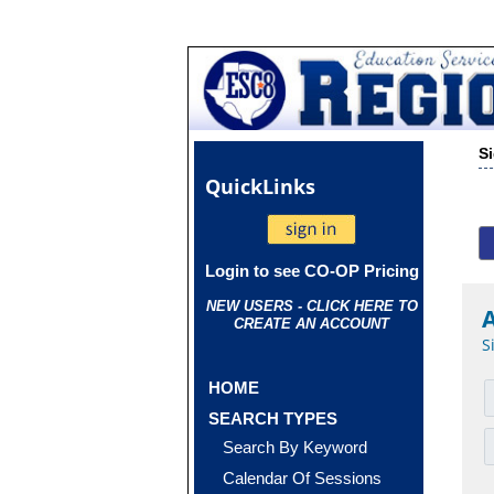
S
Quick
Links
Login to see CO-OP Pricing
NEW USERS - CLICK HERE TO
CREATE AN ACCOUNT
S
HOME
SEARCH TYPES
Search By Keyword
Calendar Of Sessions