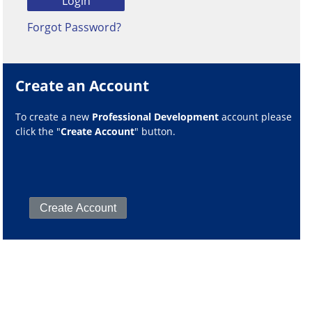
Forgot Password?
Create an Account
To create a new
Professional Development
account please
click the "
Create Account
" button.