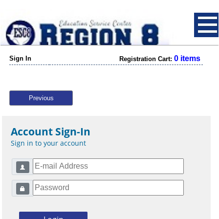
0 items
Sign In
Registration Cart:
Previous
Account Sign-In
Sign in to your account