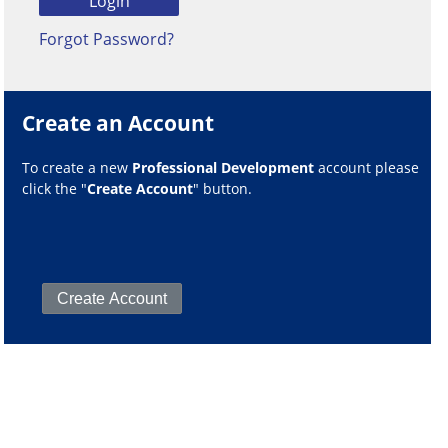
Forgot Password?
Create an Account
To create a new
Professional Development
account please
click the "
Create Account
" button.