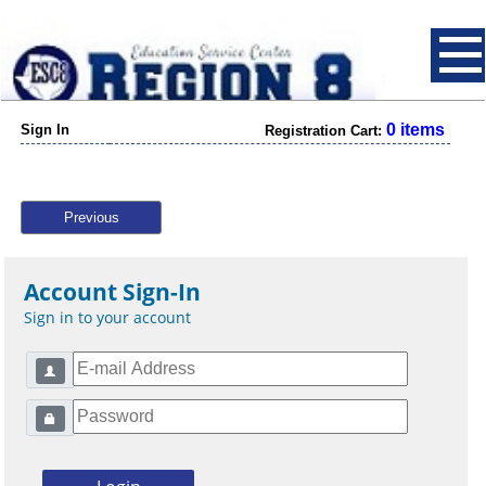
0 items
Sign In
Registration Cart:
Previous
Account Sign-In
Sign in to your account