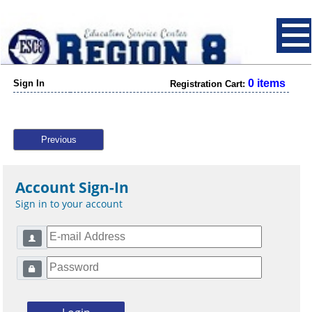
0 items
Sign In
Registration Cart:
Previous
Account Sign-In
Sign in to your account