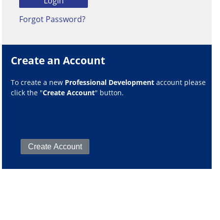
Forgot Password?
Create an Account
To create a new
Professional Development
account please
click the "
Create Account
" button.