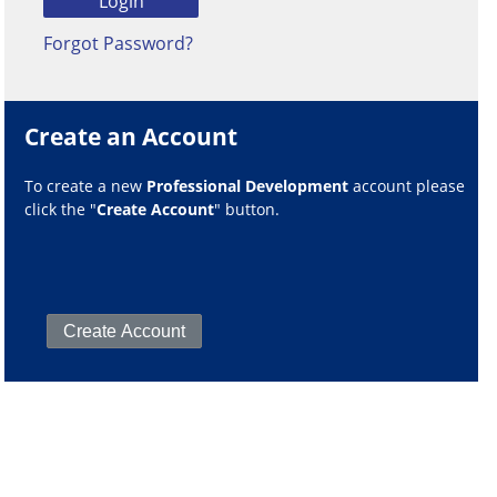
Forgot Password?
Create an Account
To create a new
Professional Development
account please
click the "
Create Account
" button.