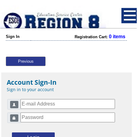
0 items
Sign In
Registration Cart:
Previous
Account Sign-In
Sign in to your account