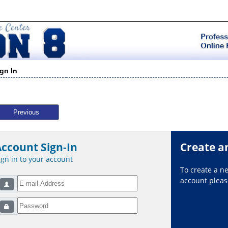
ign In
Previous
Account Sign-In
Create a
ign in to your account
To create a 
account please