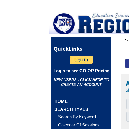
S
Quick
Links
Login to see CO-OP Pricing
NEW USERS - CLICK HERE TO
CREATE AN ACCOUNT
S
HOME
SEARCH TYPES
Search By Keyword
Calendar Of Sessions