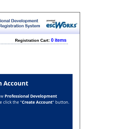
0 items
Registration Cart:
n Account
new
Professional Development
 click the "
Create Account
" button.