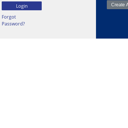
Forgot
Password?