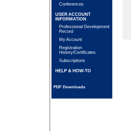
Conferences
USER ACCOUNT
INFORMATION
Professional Development
Record
My Account
Registration
History/Certificates
Subscriptions
HELP & HOW-TO
PDF Downloads