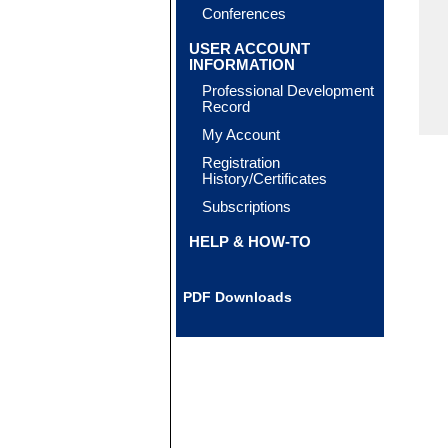
Conferences
USER ACCOUNT
INFORMATION
Professional Development
Record
My Account
Registration
History/Certificates
Subscriptions
HELP & HOW-TO
PDF Downloads