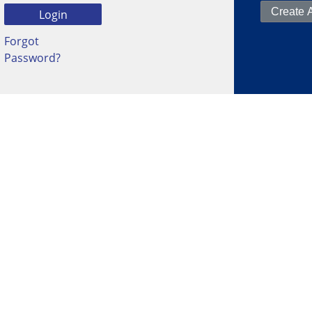
Forgot
Password?