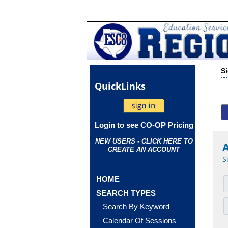
S
Quick
Links
Login to see CO-OP Pricing
NEW USERS - CLICK HERE TO
CREATE AN ACCOUNT
S
HOME
SEARCH TYPES
Search By Keyword
Calendar Of Sessions