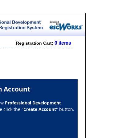
0 items
Registration Cart:
n Account
new
Professional Development
 click the "
Create Account
" button.