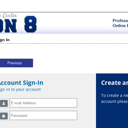
ign In
Previous
Account Sign-In
Create a
ign in to your account
To create a 
account please