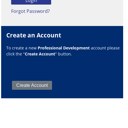
Forgot Password?
Create an Account
To create a new
Professional Development
account please
click the "
Create Account
" button.