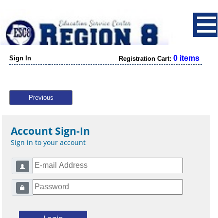
0 items
Sign In
Registration Cart:
Previous
Account Sign-In
Sign in to your account