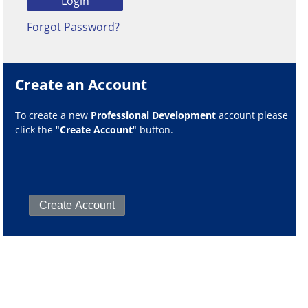
Forgot Password?
Create an Account
To create a new
Professional Development
account please
click the "
Create Account
" button.