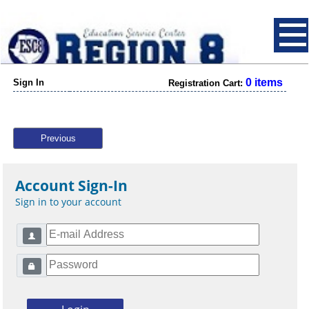
0 items
Sign In
Registration Cart:
Previous
Account Sign-In
Sign in to your account