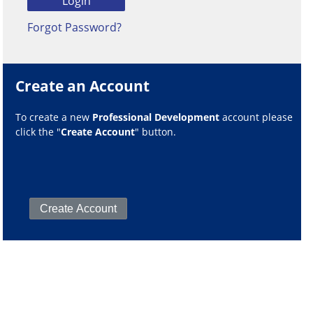
Forgot Password?
Create an Account
To create a new
Professional Development
account please
click the "
Create Account
" button.