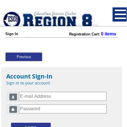
0 items
Sign In
Registration Cart:
Previous
Account Sign-In
Sign in to your account