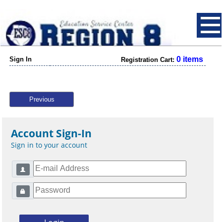
0 items
Sign In
Registration Cart:
Previous
Account Sign-In
Sign in to your account