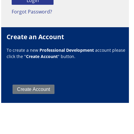
Forgot Password?
Create an Account
To create a new
Professional Development
account please
click the "
Create Account
" button.