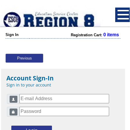
0 items
Sign In
Registration Cart:
Previous
Account Sign-In
Sign in to your account