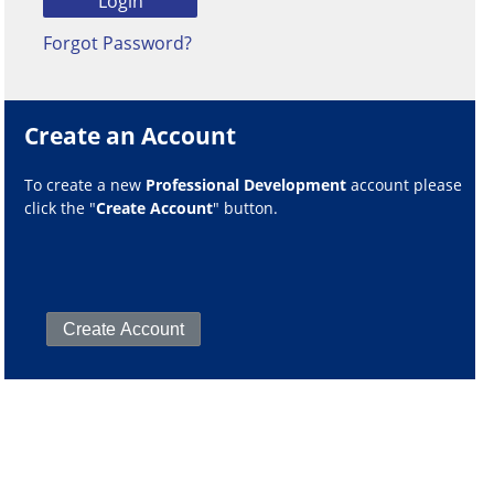
Forgot Password?
Create an Account
To create a new
Professional Development
account please
click the "
Create Account
" button.