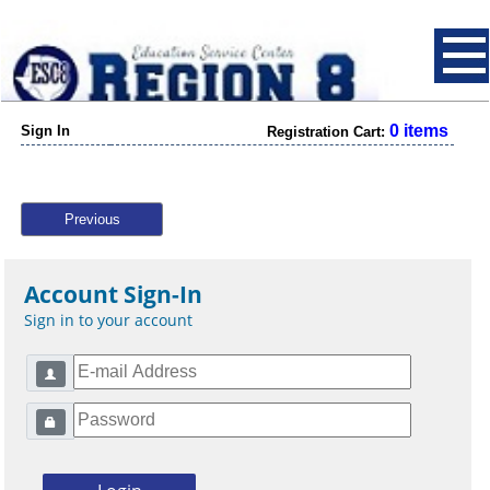
0 items
Sign In
Registration Cart:
Previous
Account Sign-In
Sign in to your account