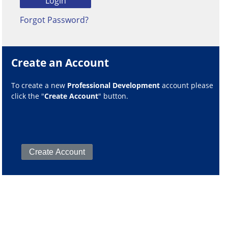
Forgot Password?
Create an Account
To create a new
Professional Development
account please
click the "
Create Account
" button.