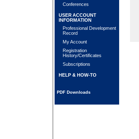
Conferences
USER ACCOUNT
INFORMATION
Professional Development
Record
My Account
Registration
History/Certificates
Subscriptions
HELP & HOW-TO
PDF Downloads