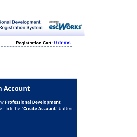
0 items
Registration Cart:
n Account
new
Professional Development
 click the "
Create Account
" button.