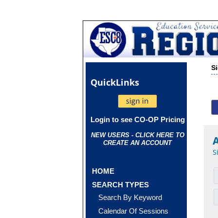
S
Quick
Links
Login to see CO-OP Pricing
NEW USERS - CLICK HERE TO
CREATE AN ACCOUNT
S
HOME
SEARCH TYPES
Search By Keyword
Calendar Of Sessions