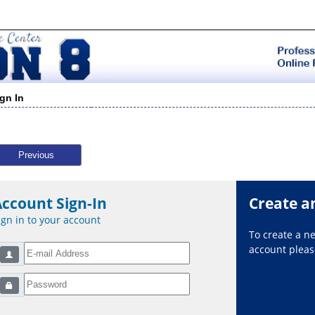
ign In
Previous
Account Sign-In
Create a
ign in to your account
To create a 
account please