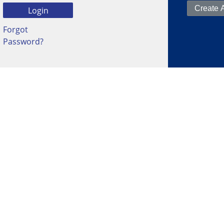
Forgot
Password?