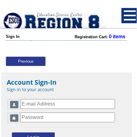
0 items
Sign In
Registration Cart:
Previous
Account Sign-In
Sign in to your account