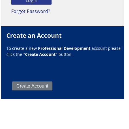
Forgot Password?
Create an Account
To create a new
Professional Development
account please
click the "
Create Account
" button.