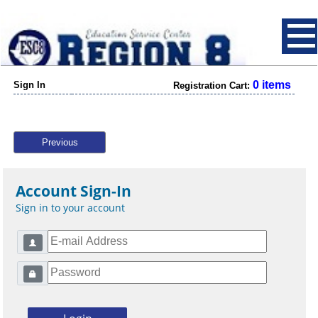
0 items
Sign In
Registration Cart:
Previous
Account Sign-In
Sign in to your account