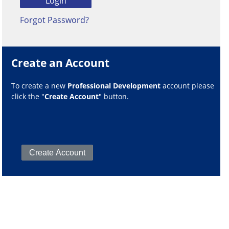
Forgot Password?
Create an Account
To create a new
Professional Development
account please
click the "
Create Account
" button.