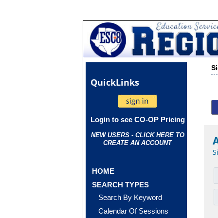
S
Quick
Links
Login to see CO-OP Pricing
NEW USERS - CLICK HERE TO
CREATE AN ACCOUNT
S
HOME
SEARCH TYPES
Search By Keyword
Calendar Of Sessions