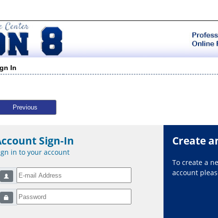
ign In
Previous
Account Sign-In
Create a
ign in to your account
To create a 
account please