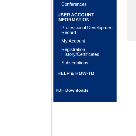
Conferences
USER ACCOUNT
INFORMATION
Professional Development
Record
My Account
Registration
History/Certificates
Subscriptions
HELP & HOW-TO
PDF Downloads