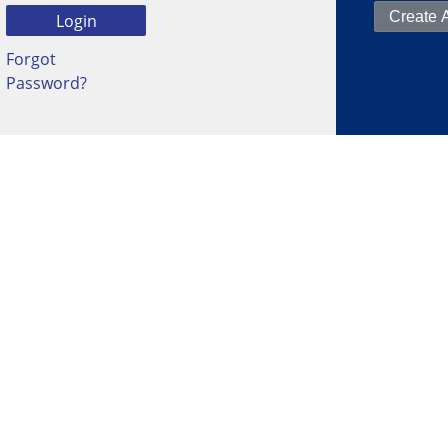
Forgot
Password?