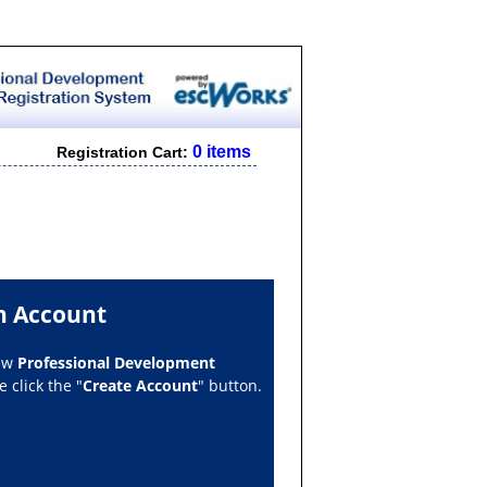
0 items
Registration Cart:
n Account
new
Professional Development
 click the "
Create Account
" button.