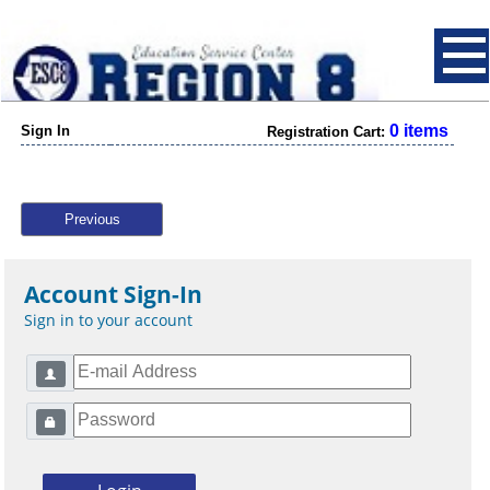
0 items
Sign In
Registration Cart:
Previous
Account Sign-In
Sign in to your account