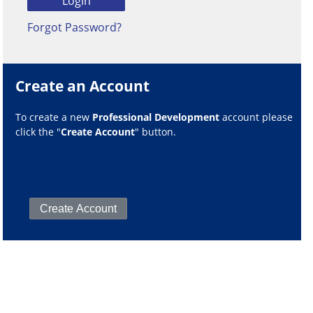
Forgot Password?
Create an Account
To create a new
Professional Development
account please
click the "
Create Account
" button.