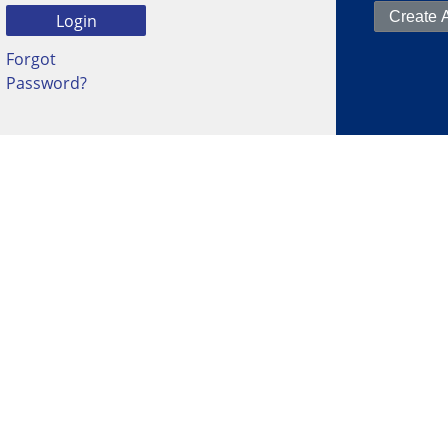
Forgot
Password?