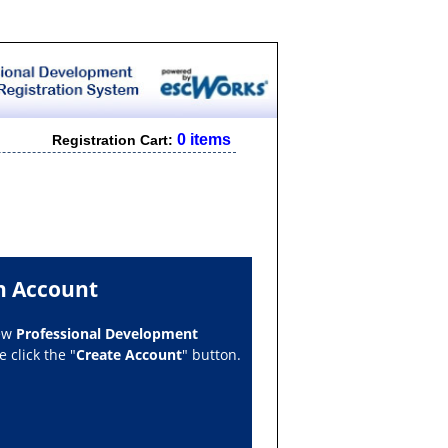
0 items
Registration Cart:
n Account
new
Professional Development
 click the "
Create Account
" button.