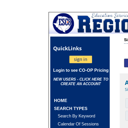
S
Quick
Links
Login to see CO-OP Pricing
NEW USERS - CLICK HERE TO
CREATE AN ACCOUNT
S
HOME
SEARCH TYPES
Search By Keyword
Calendar Of Sessions