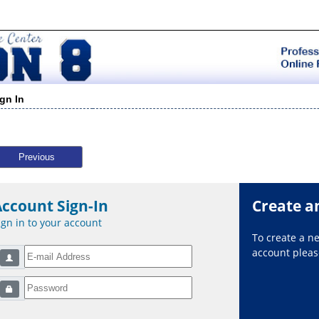
ign In
Previous
Account Sign-In
Create a
ign in to your account
To create a 
account please