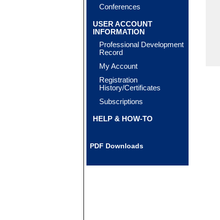
Conferences
USER ACCOUNT
INFORMATION
Professional Development
Record
My Account
Registration
History/Certificates
Subscriptions
HELP & HOW-TO
PDF Downloads