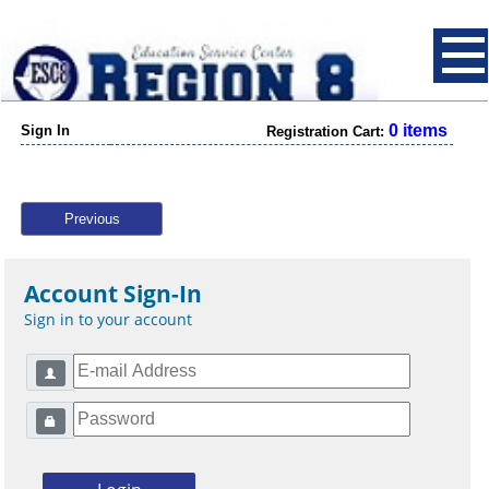
0 items
Sign In
Registration Cart:
Previous
Account Sign-In
Sign in to your account