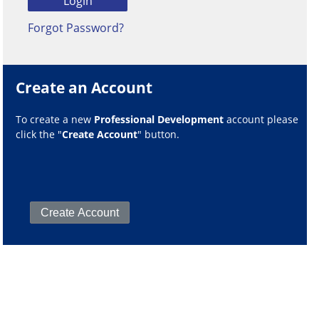
Forgot Password?
Create an Account
To create a new
Professional Development
account please
click the "
Create Account
" button.