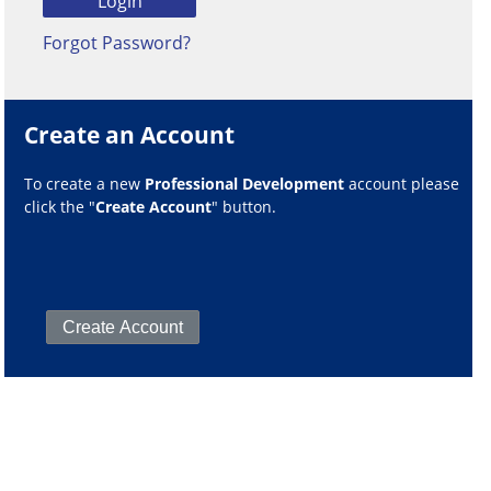
Forgot Password?
Create an Account
To create a new
Professional Development
account please
click the "
Create Account
" button.