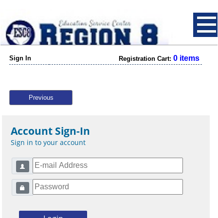
0 items
Sign In
Registration Cart:
Previous
Account Sign-In
Sign in to your account