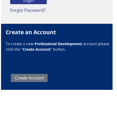
Forgot Password?
Create an Account
To create a new
Professional Development
account please
click the "
Create Account
" button.