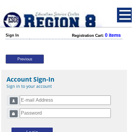
0 items
Sign In
Registration Cart:
Previous
Account Sign-In
Sign in to your account