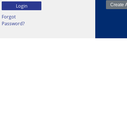
Forgot
Password?