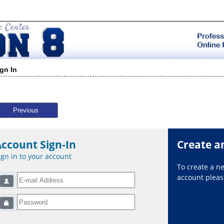
ign In
Previous
Account Sign-In
Create a
ign in to your account
To create a 
account please