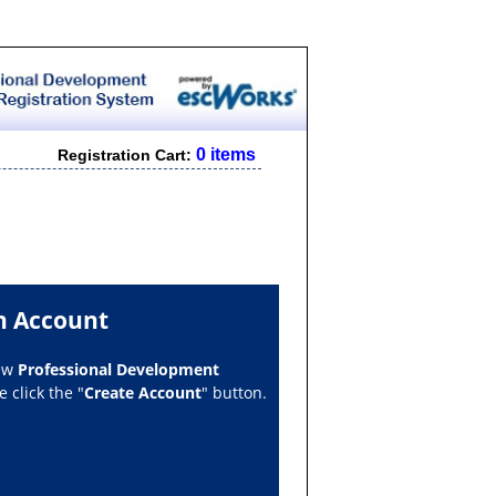
0 items
Registration Cart:
n Account
new
Professional Development
 click the "
Create Account
" button.