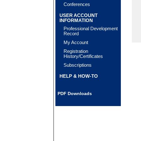
Conferences
USER ACCOUNT
INFORMATION
Professional Development
Record
My Account
Registration
History/Certificates
Subscriptions
HELP & HOW-TO
PDF Downloads