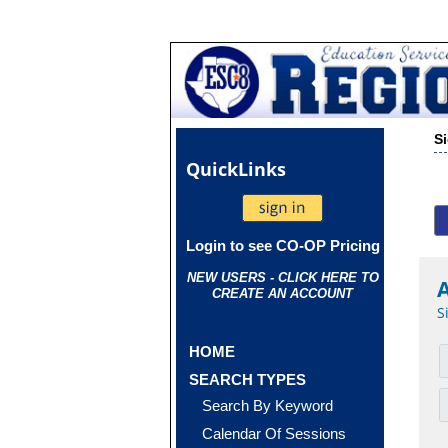
S
Quick
Links
Login to see CO-OP Pricing
NEW USERS - CLICK HERE TO
CREATE AN ACCOUNT
S
HOME
SEARCH TYPES
Search By Keyword
Calendar Of Sessions