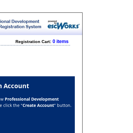
0 items
Registration Cart:
n Account
new
Professional Development
 click the "
Create Account
" button.