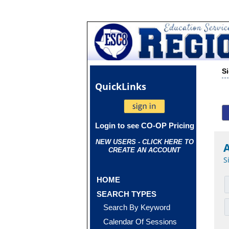
S
Quick
Links
Login to see CO-OP Pricing
NEW USERS - CLICK HERE TO
CREATE AN ACCOUNT
S
HOME
SEARCH TYPES
Search By Keyword
Calendar Of Sessions