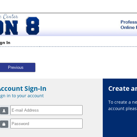
ign In
Previous
Account Sign-In
Create a
ign in to your account
To create a 
account please