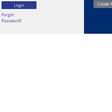
Forgot
Password?