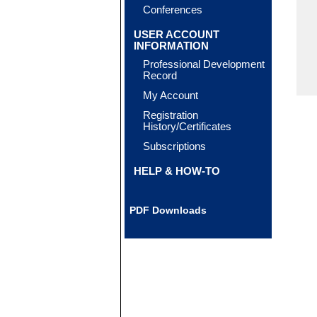
Conferences
USER ACCOUNT
INFORMATION
Professional Development
Record
My Account
Registration
History/Certificates
Subscriptions
HELP & HOW-TO
PDF Downloads