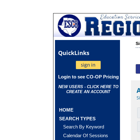
S
Quick
Links
Login to see CO-OP Pricing
NEW USERS - CLICK HERE TO
CREATE AN ACCOUNT
S
HOME
SEARCH TYPES
Search By Keyword
Calendar Of Sessions