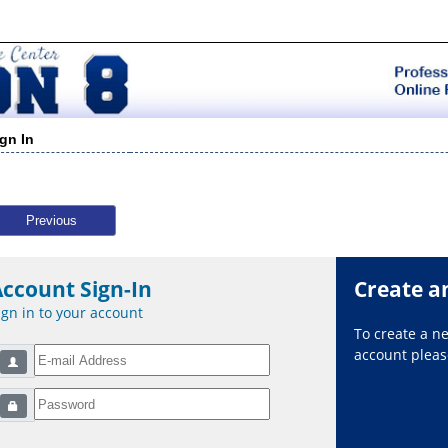
ign In
Previous
Account Sign-In
Create a
ign in to your account
To create a 
account please