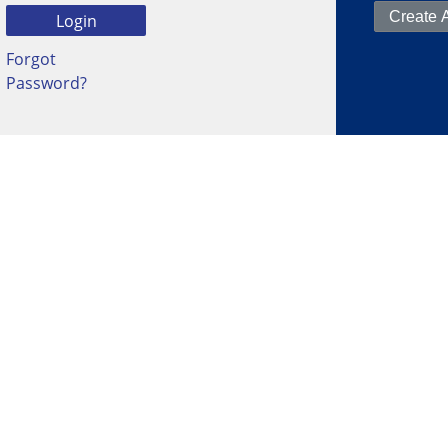
Forgot
Password?