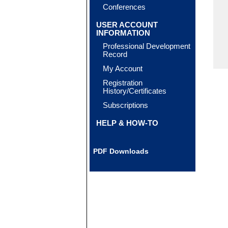
Conferences
USER ACCOUNT
INFORMATION
Professional Development
Record
My Account
Registration
History/Certificates
Subscriptions
HELP & HOW-TO
PDF Downloads