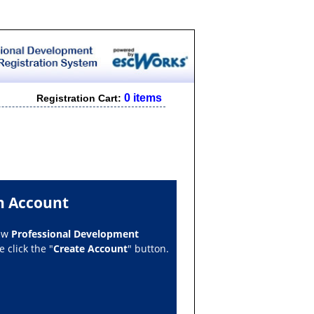
0 items
Registration Cart:
n Account
new
Professional Development
 click the "
Create Account
" button.