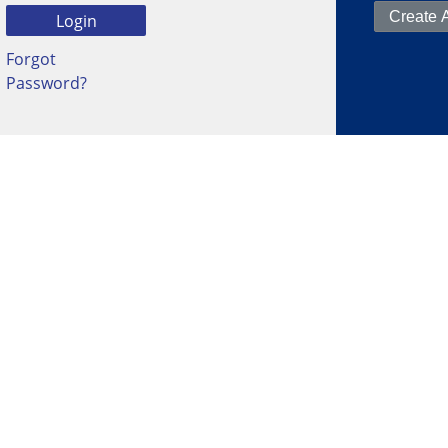
Forgot
Password?