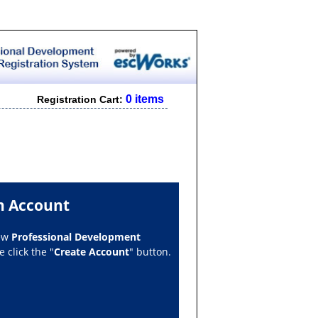
0 items
Registration Cart:
n Account
new
Professional Development
 click the "
Create Account
" button.