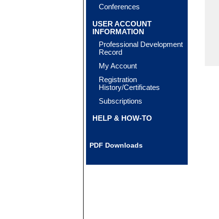
Conferences
USER ACCOUNT
INFORMATION
Professional Development
Record
My Account
Registration
History/Certificates
Subscriptions
HELP & HOW-TO
PDF Downloads