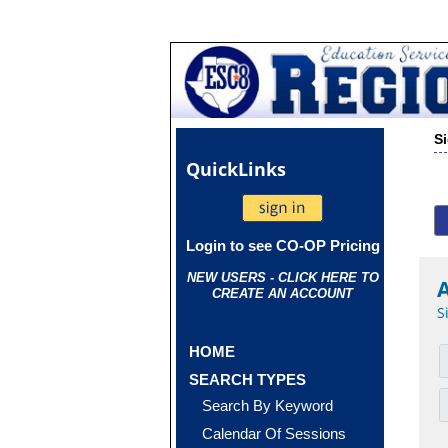
S
Quick
Links
Login to see CO-OP Pricing
NEW USERS - CLICK HERE TO
CREATE AN ACCOUNT
S
HOME
SEARCH TYPES
Search By Keyword
Calendar Of Sessions