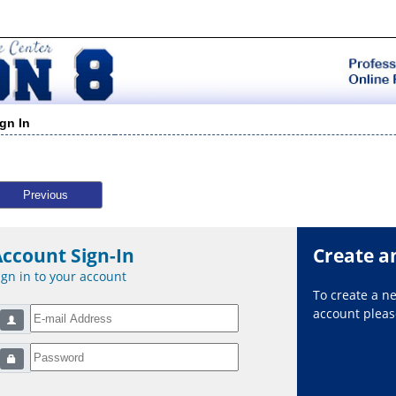
ign In
Previous
Account Sign-In
Create a
ign in to your account
To create a 
account please